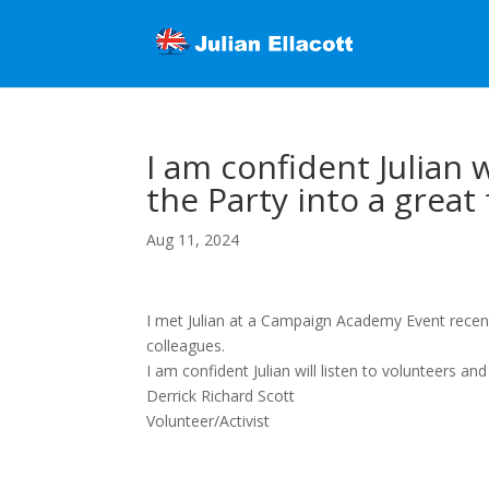
I am confident Julian 
the Party into a great
Aug 11, 2024
I met Julian at a Campaign Academy Event recen
colleagues.
I am confident Julian will listen to volunteers an
Derrick Richard Scott
Volunteer/Activist