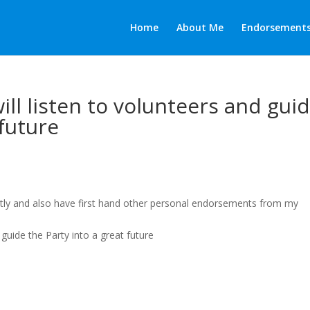
Home
About Me
Endorsement
will listen to volunteers and gui
 future
tly and also have first hand other personal endorsements from my
d guide the Party into a great future