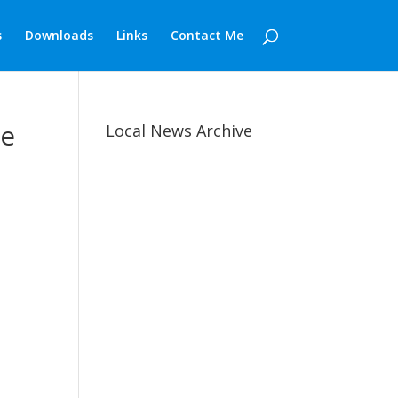
s
Downloads
Links
Contact Me
de
Local News Archive