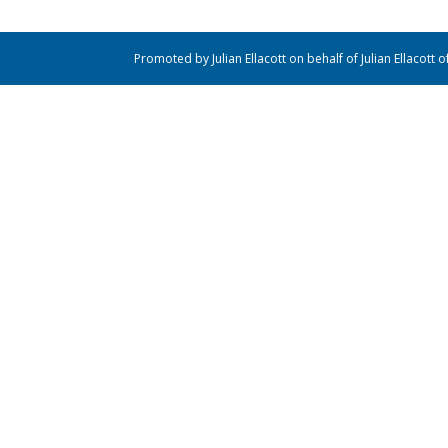
Promoted by Julian Ellacott on behalf of Julian Ellacott 