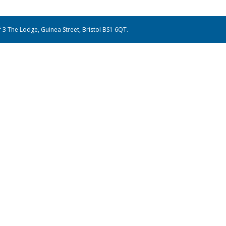
of 3 The Lodge, Guinea Street, Bristol BS1 6QT.