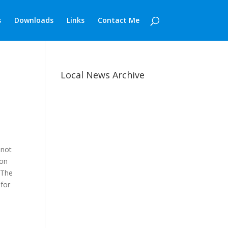
s
Downloads
Links
Contact Me
Local News Archive
 not
 on
. The
for