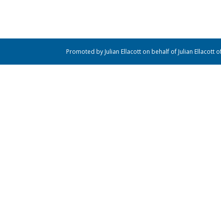
Promoted by Julian Ellacott on behalf of Julian Ellacott 