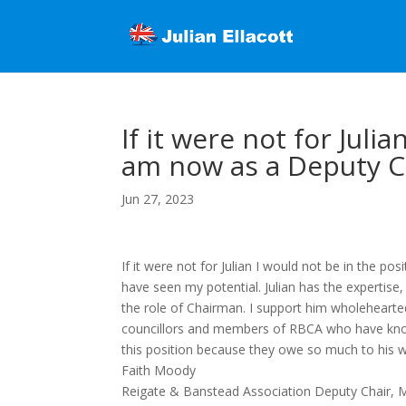
If it were not for Juli
am now as a Deputy C
Jun 27, 2023
If it were not for Julian I would not be in the
have seen my potential. Julian has the expertise
the role of Chairman. I support him wholeheartedly.
councillors and members of RBCA who have know
this position because they owe so much to his 
Faith Moody
Reigate & Banstead Association Deputy Chair, 