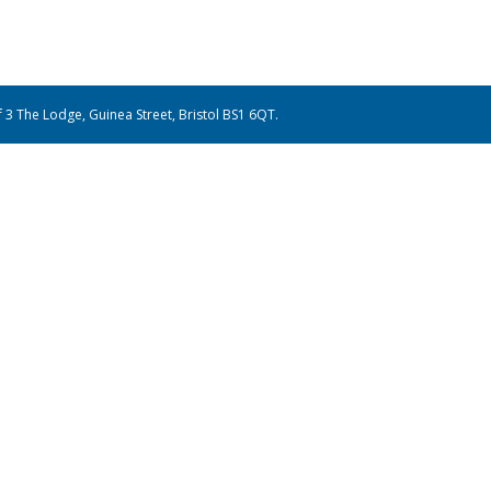
of 3 The Lodge, Guinea Street, Bristol BS1 6QT.