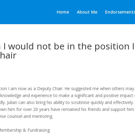
Home
About Me
Endorsement
an I would not be in the position I
hair
 position I am now as a Deputy Chair. He suggested me when others may
, knowledge and experience to make a significant and positive impact
 Julian can also bring his ability to scrutinise quickly and effectively
n him for over 20 years have remained his friends and support him 
wise counsel and mentoring.
Membership & Fundraising