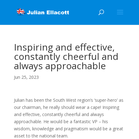
Inspiring and effective,
constantly cheerful and
always approachable
Jun 25, 2023
Julian has been the South West region’s ‘super-hero’ as
our chairman, he really should wear a cape! Inspiring
and effective, constantly cheerful and always
approachable. He would be a fantastic VP – his
wisdom, knowledge and pragmatism would be a great
asset to the national team.