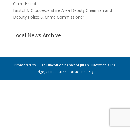
Claire Hiscott
Bristol & Gloucestershire Area Deputy Chairman and
Deputy Police & Crime Commissioner
Local News Archive
Promoted by Julian Ellacott on behalf of Julian Ellacott of 3 The
Lodge, Guinea Street, Bristol BS1 6QT.