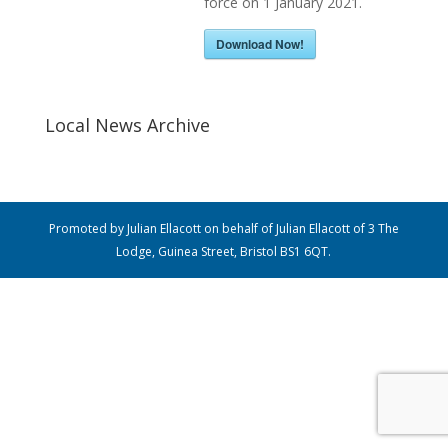
force on 1 January 2021.
Download Now!
Local News Archive
Promoted by Julian Ellacott on behalf of Julian Ellacott of 3 The
Lodge, Guinea Street, Bristol BS1 6QT.