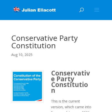
Conservative Party
Constitution
Aug 10, 2025
Conservativ
e Party
Constitutio
n
This is the current
version, which came into