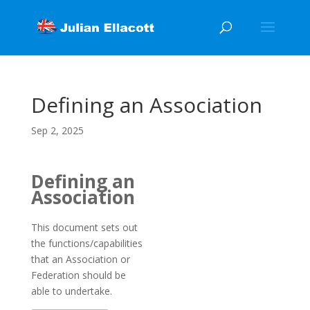
Defining an Association
Sep 2, 2025
Defining an
Association
This document sets out
the functions/capabilities
that an Association or
Federation should be
able to undertake.