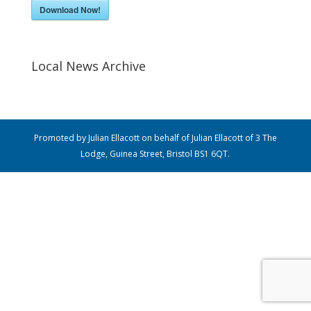
Download Now!
Local News Archive
Promoted by Julian Ellacott on behalf of Julian Ellacott of 3 The
Lodge, Guinea Street, Bristol BS1 6QT.