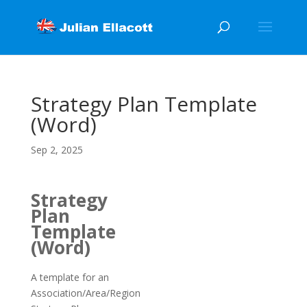
Strategy Plan Template
(Word)
Sep 2, 2025
Strategy
Plan
Template
(Word)
A template for an
Association/Area/Region