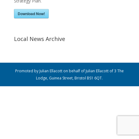
Strategy Plan.
Download Now!
Local News Archive
Promoted by Julian Ellacott on behalf of Julian Ellacott of 3 The
Lodge, Guinea Street, Bristol BS1 6QT.